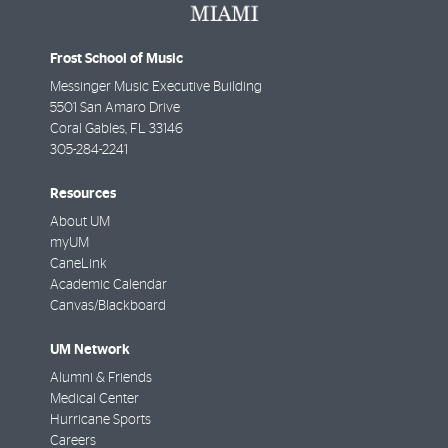
Frost School of Music
Messinger Music Executive Building
5501 San Amaro Drive
Coral Gables
,
FL
33146
305-284-2241
Resources
About UM
myUM
CaneLink
Academic Calendar
Canvas/Blackboard
UM Network
Alumni & Friends
Medical Center
Hurricane Sports
Careers