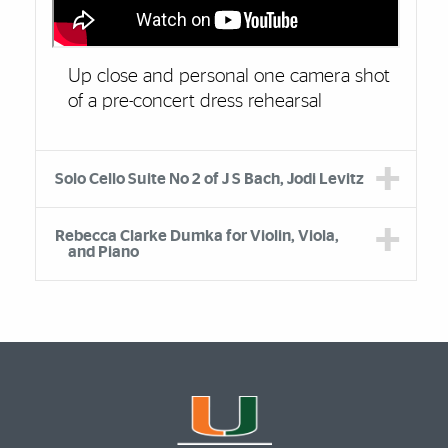
Up close and personal one camera shot
of a pre-concert dress rehearsal
Solo Cello Suite No 2 of J S Bach, Jodi Levitz
Rebecca Clarke Dumka for Violin, Viola,
and Piano